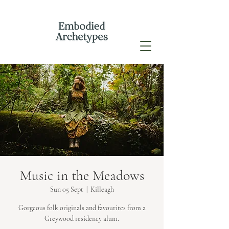
Music in the Meadows
Sun 05 Sept
  |  
Killeagh
Gorgeous folk originals and favourites from a
Greywood residency alum.