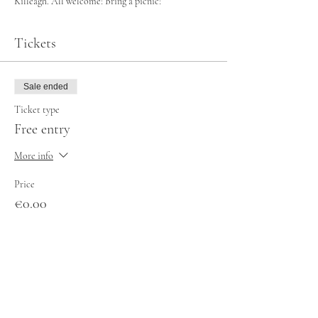
Killeagh. All welcome! Bring a picnic!
Tickets
Sale ended
Ticket type
Free entry
More info
Price
€0.00
Share this event