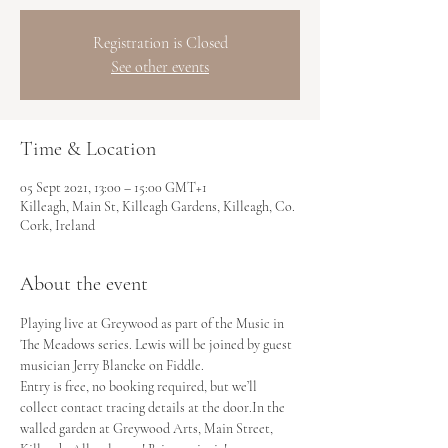
Registration is Closed
See other events
Time & Location
05 Sept 2021, 13:00 – 15:00 GMT+1
Killeagh, Main St, Killeagh Gardens, Killeagh, Co.
Cork, Ireland
About the event
Playing live at Greywood as part of the Music in 
The Meadows series. Lewis will be joined by guest 
musician Jerry Blancke on Fiddle.
Entry is free, no booking required, but we’ll 
collect contact tracing details at the door.In the 
walled garden at Greywood Arts, Main Street, 